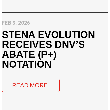
FEB 3, 2026
STENA EVOLUTION
RECEIVES DNV’S
ABATE (P+)
NOTATION
READ MORE