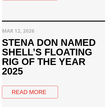
MAR 12, 2026
STENA DON NAMED
SHELL’S FLOATING
RIG OF THE YEAR
2025
READ MORE