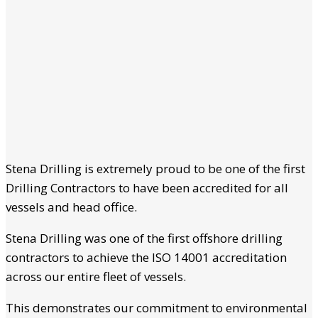
Stena Drilling is extremely proud to be one of the first
Drilling Contractors to have been accredited for all
vessels and head office.
Stena Drilling was one of the first offshore drilling
contractors to achieve the ISO 14001 accreditation
across our entire fleet of vessels.
This demonstrates our commitment to environmental