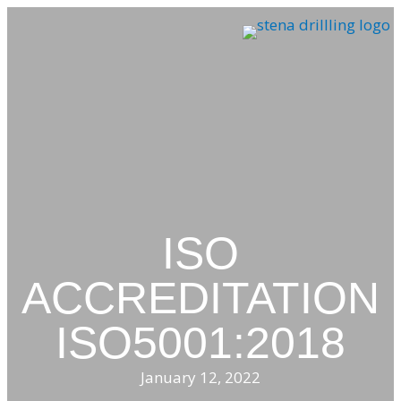
Skip
to
content
ISO
ACCREDITATION
ISO5001:2018
January 12, 2022