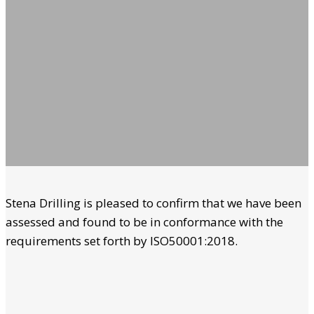
Stena Drilling is pleased to confirm that we have been
assessed and found to be in conformance with the
requirements set forth by ISO50001:2018.