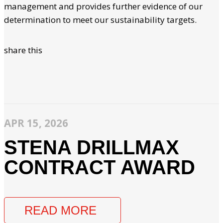
management and provides further evidence of our
determination to meet our sustainability targets.
share this
APR 15, 2026
STENA DRILLMAX
CONTRACT AWARD
READ MORE