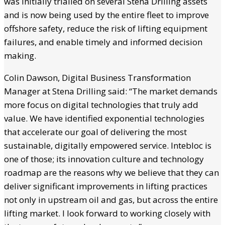
was initially trialled on several Stena Drilling assets
and is now being used by the entire fleet to improve
offshore safety, reduce the risk of lifting equipment
failures, and enable timely and informed decision
making.
Colin Dawson, Digital Business Transformation
Manager at Stena Drilling said: “The market demands
more focus on digital technologies that truly add
value. We have identified exponential technologies
that accelerate our goal of delivering the most
sustainable, digitally empowered service. Intebloc is
one of those; its innovation culture and technology
roadmap are the reasons why we believe that they can
deliver significant improvements in lifting practices
not only in upstream oil and gas, but across the entire
lifting market. I look forward to working closely with