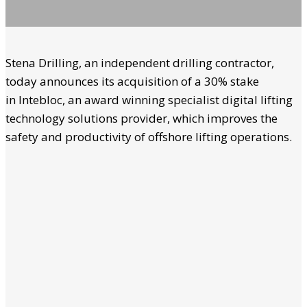
Stena Drilling, an independent drilling contractor,
today announces its acquisition of a 30% stake
in Intebloc, an award winning specialist digital lifting
technology solutions provider, which improves the
safety and productivity of offshore lifting operations.