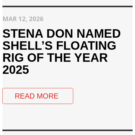
MAR 12, 2026
STENA DON NAMED
SHELL’S FLOATING
RIG OF THE YEAR
2025
READ MORE