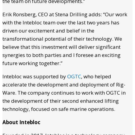
the team on future developments.”
Erik Ronsberg, CEO at Stena Drilling adds: “Our work
with the Intebloc team over the last two years has
driven our excitement and belief in the
transformational potential of their technology. We
believe that this investment will deliver significant
synergies to both parties and I foresee an exciting
future working together.”
Intebloc was supported by
OGTC
, who helped
accelerate the development and deployment of Rig-
Ware. The company continues to work with OGTC in
the development of their second enhanced lifting
technology, focused on safe marine operations.
About Intebloc