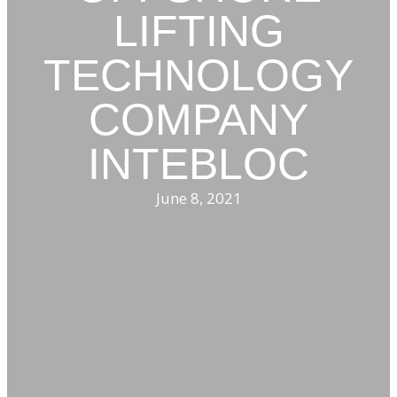
LIFTING
TECHNOLOGY
COMPANY
INTEBLOC
June 8, 2021