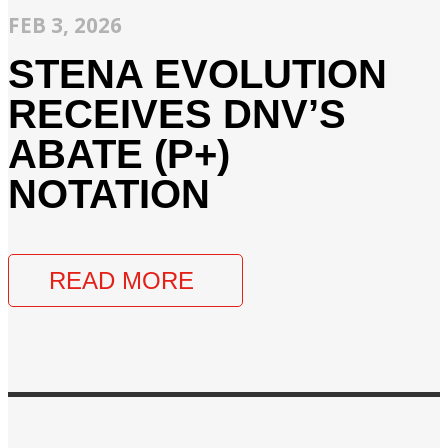
FEB 3, 2026
STENA EVOLUTION
RECEIVES DNV’S
ABATE (P+)
NOTATION
READ MORE