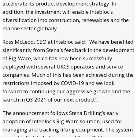
accelerate its product development strategy. In
addition, the investment will enable Intebloc’s
diversification into construction, renewables and the
marine sector globally.
Ross McLeod, CEO at Intebloc said: “We have benefited
significantly from Stena’s feedback in the development
of Rig-Ware, which has now been successfully
deployed with several UKCS operators and service
companies. Much of this has been achieved during the
restrictions imposed by COVID-19 and we look
forward to continuing our aggressive growth and the
launch in Q3 2021 of our next product”.
The announcement follows Stena Drilling’s early
adoption of Intebloc’s Rig-Ware solution, used for
managing and tracking lifting equipment. The system