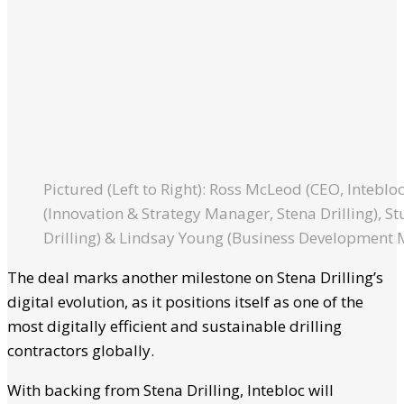
Pictured (Left to Right): Ross McLeod (CEO, Inteblo
(Innovation & Strategy Manager, Stena Drilling), St
Drilling) & Lindsay Young (Business Development 
The deal marks another milestone on Stena Drilling’s
digital evolution, as it positions itself as one of the
most digitally efficient and sustainable drilling
contractors globally.
With backing from Stena Drilling, Intebloc will