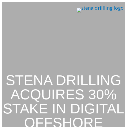
Skip
to
content
STENA DRILLING
ACQUIRES 30%
STAKE IN DIGITAL
OFFSHORE