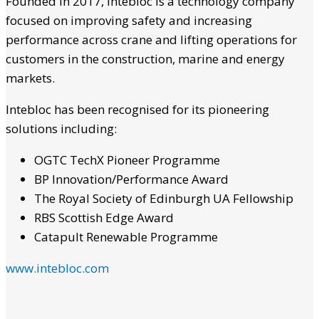
Founded in 2017, Intebloc is a technology company
focused on improving safety and increasing
performance across crane and lifting operations for
customers in the construction, marine and energy
markets.
Intebloc has been recognised for its pioneering
solutions including:
OGTC TechX Pioneer Programme
BP Innovation/Performance Award
The Royal Society of Edinburgh UA Fellowship
RBS Scottish Edge Award
Catapult Renewable Programme
www.intebloc.com