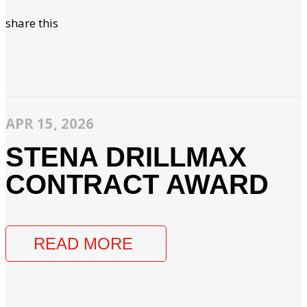
share this
APR 15, 2026
STENA DRILLMAX
CONTRACT AWARD
READ MORE