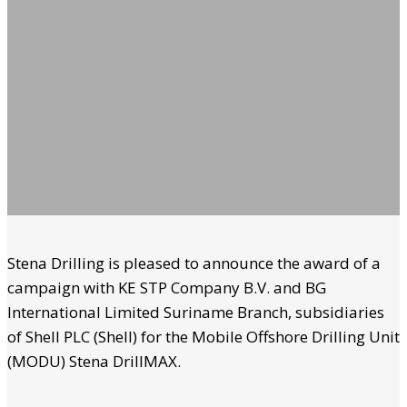
Stena Drilling is pleased to announce the award of a
campaign with KE STP Company B.V. and BG
International Limited Suriname Branch, subsidiaries
of Shell PLC (Shell) for the Mobile Offshore Drilling Unit
(MODU) Stena DrillMAX.