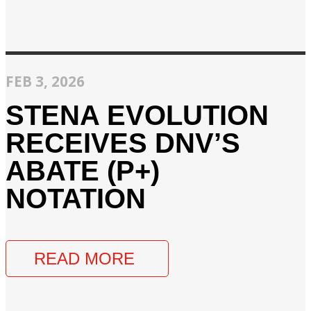
FEB 3, 2026
STENA EVOLUTION
RECEIVES DNV’S
ABATE (P+)
NOTATION
READ MORE