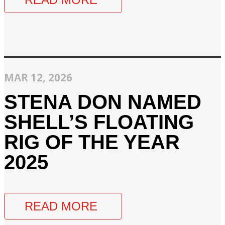
MAR 12, 2026
STENA DON NAMED
SHELL’S FLOATING
RIG OF THE YEAR
2025
READ MORE