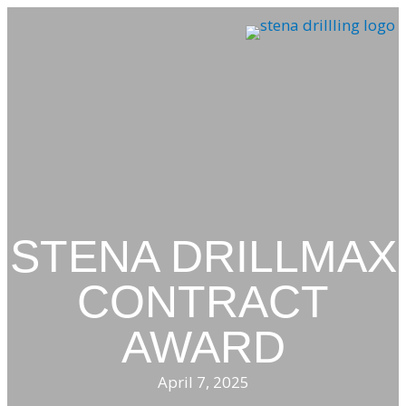
Skip
to
content
STENA DRILLMAX
CONTRACT
AWARD
April 7, 2025