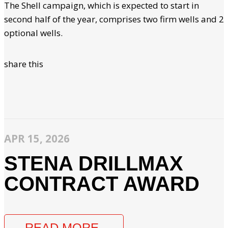
The Shell campaign, which is expected to start in
second half of the year, comprises two firm wells and 2
optional wells.
share this
APR 15, 2026
STENA DRILLMAX
CONTRACT AWARD
READ MORE