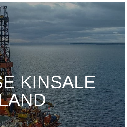
E KINSALE
ELAND