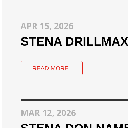
APR 15, 2026
STENA DRILLMA
READ MORE
MAR 12, 2026