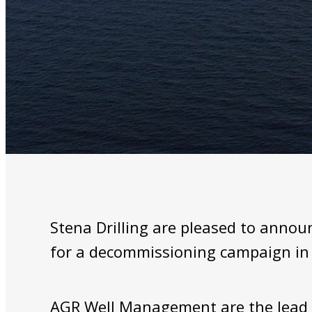
Stena Drilling are pleased to anno
for a decommissioning campaign in 
AGR Well Management are the lead c