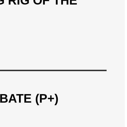
 RIG OF THE
BATE (P+)