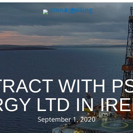
RACT WITH PS
GY LTD IN IR
September 1, 2020