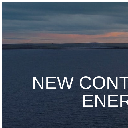
Skip
to
content
NEW CONT
ENER