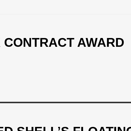
X CONTRACT AWARD