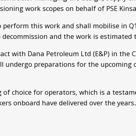
ioning work scopes on behalf of PSE Kinsa
perform this work and shall mobilise in Q1 
o decommission and the work is estimated 
ract with Dana Petroleum Ltd (E&P) in the C
ill undergo preparations for the upcoming
 of choice for operators, which is a testam
ers onboard have delivered over the years.