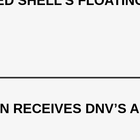
D SHELL’S FLOATING
N RECEIVES DNV’S A