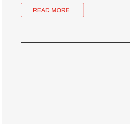
READ MORE