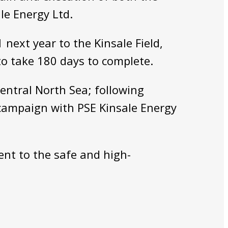
le Energy Ltd.
next year to the Kinsale Field,
to take 180 days to complete.
entral North Sea; following
 campaign with PSE Kinsale Energy
ent to the safe and high-