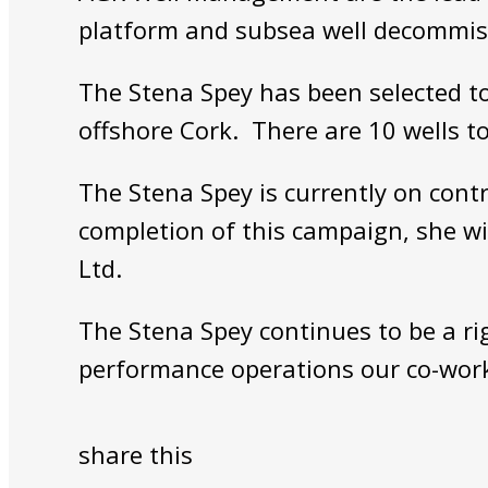
platform and subsea well decommiss
The Stena Spey has been selected to 
offshore Cork. There are 10 wells t
The Stena Spey is currently on cont
completion of this campaign, she w
Ltd.
The Stena Spey continues to be a rig
performance operations our co-work
share this