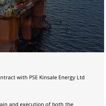
ntract with PSE Kinsale Energy Ltd
ain and execution of both the