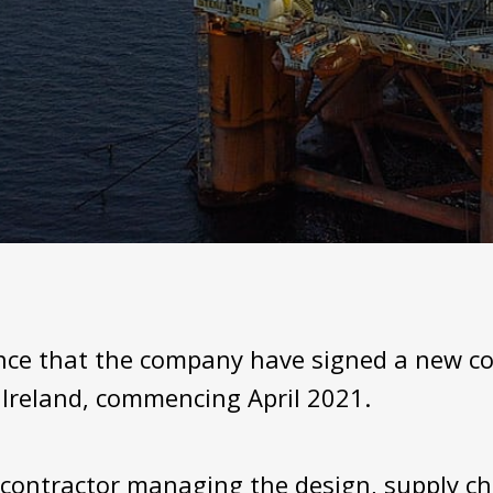
unce that the company have signed a new co
Ireland, commencing April 2021.
ontractor managing the design, supply ch