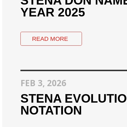
STENA DON NAME
YEAR 2025
READ MORE
FEB 3, 2026
STENA EVOLUTIO
NOTATION