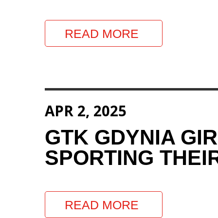
READ MORE
APR 2, 2025
GTK GDYNIA GI
SPORTING THEIR
READ MORE