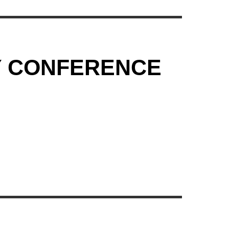
Y CONFERENCE