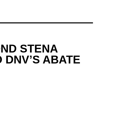
ND STENA
D DNV’S ABATE