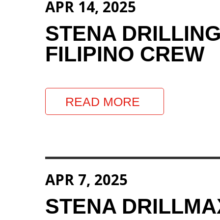
APR 14, 2025
STENA DRILLIN
FILIPINO CREW
READ MORE
APR 7, 2025
STENA DRILLM