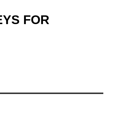
EYS FOR