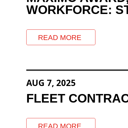
WORKFORCE: ST
READ MORE
AUG 7, 2025
FLEET CONTRAC
READ MORE