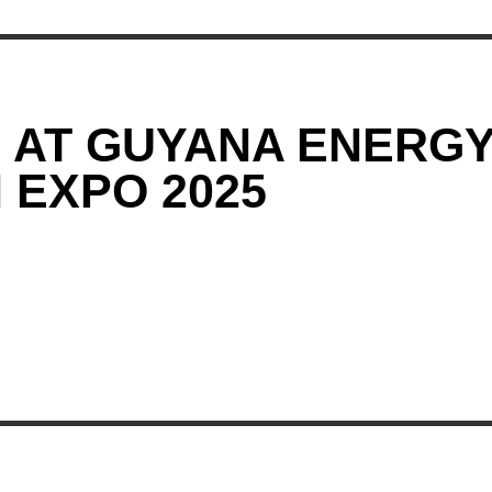
G AT GUYANA ENERG
 EXPO 2025