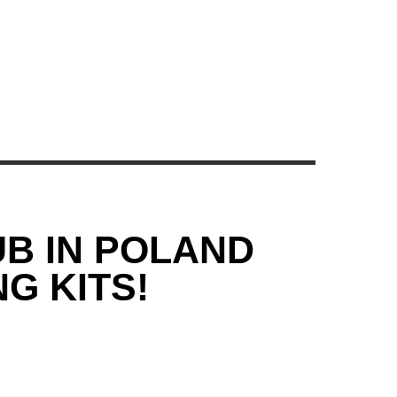
UB IN POLAND
G KITS!