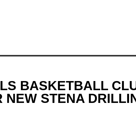
RLS BASKETBALL CL
 NEW STENA DRILLIN