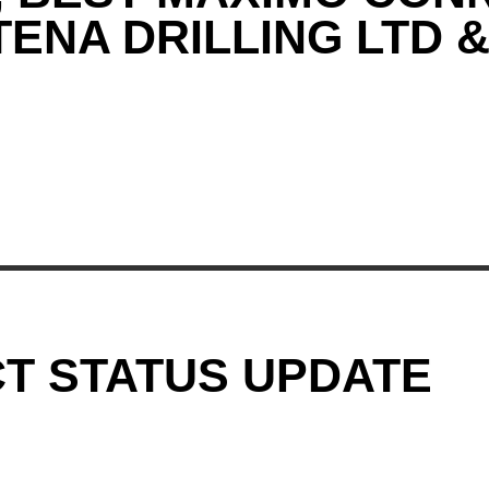
ENA DRILLING LTD 
T STATUS UPDATE