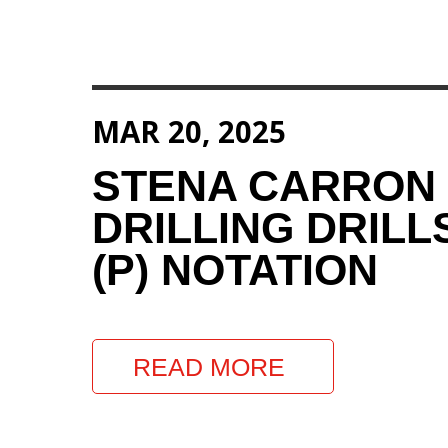
MAR 20, 2025
STENA CARRON
DRILLING DRILL
(P) NOTATION
READ MORE