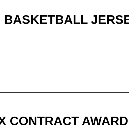
G BASKETBALL JERS
AX CONTRACT AWARD