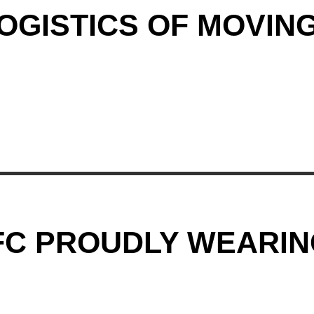
GISTICS OF MOVING
C PROUDLY WEARIN