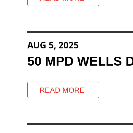
AUG 5, 2025
50 MPD WELLS 
READ MORE