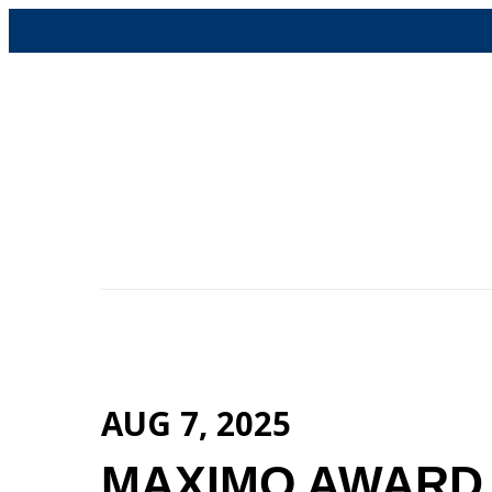
Skip
to
content
AUG 7, 2025
MAXIMO AWARD