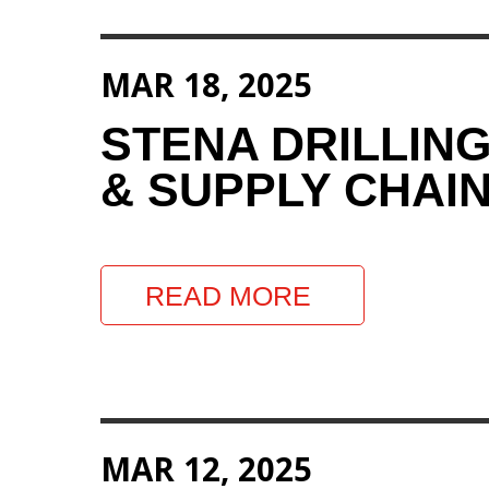
MAR 18, 2025
STENA DRILLIN
& SUPPLY CHAIN
READ MORE
MAR 12, 2025