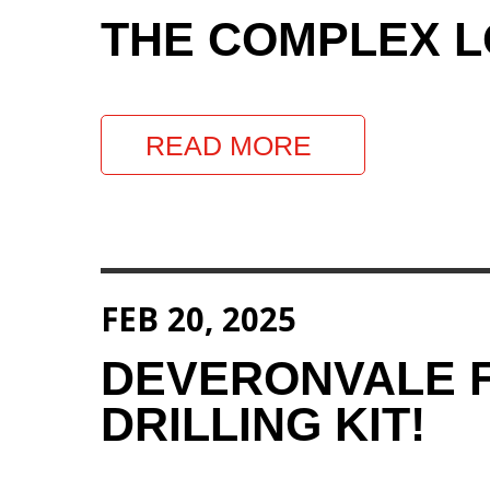
THE COMPLEX LO
READ MORE
FEB 20, 2025
DEVERONVALE F
DRILLING KIT!