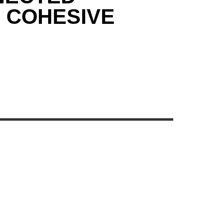
& COHESIVE