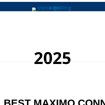
2025
, BEST MAXIMO CON