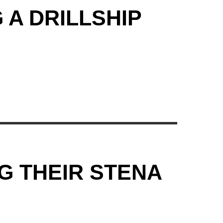
 A DRILLSHIP
G THEIR STENA