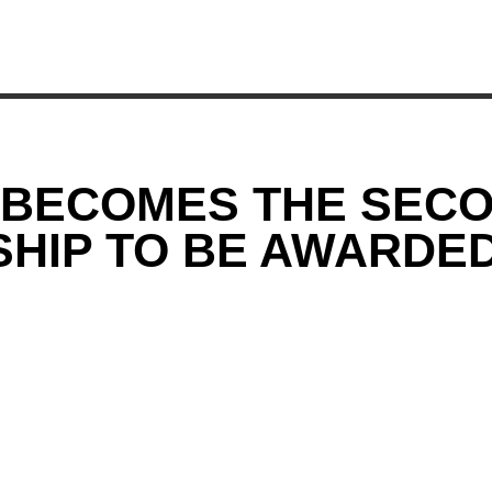
 BECOMES THE SECO
SHIP TO BE AWARDE